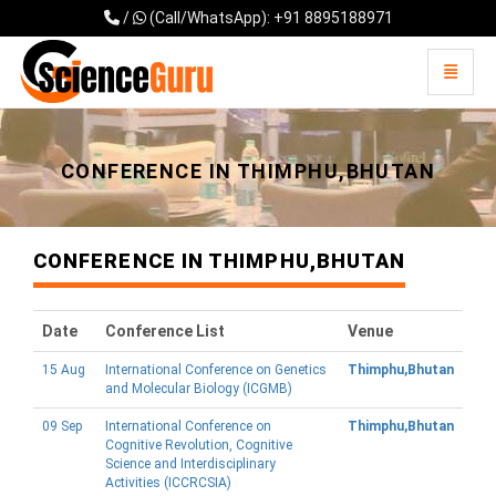
/
(Call/WhatsApp): +91 8895188971
Toggle 
Universal - go to homepage
CONFERENCE IN THIMPHU,BHUTAN
CONFERENCE IN THIMPHU,BHUTAN
Date
Conference List
Venue
15 Aug
International Conference on Genetics
Thimphu,Bhutan
and Molecular Biology (ICGMB)
09 Sep
International Conference on
Thimphu,Bhutan
Cognitive Revolution, Cognitive
Science and Interdisciplinary
Activities (ICCRCSIA)