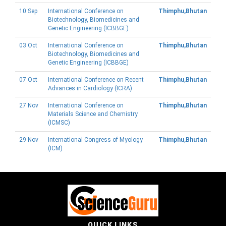
10 Sep
International Conference on
Thimphu,Bhutan
Biotechnology, Biomedicines and
Genetic Engineering (ICBBGE)
03 Oct
International Conference on
Thimphu,Bhutan
Biotechnology, Biomedicines and
Genetic Engineering (ICBBGE)
07 Oct
International Conference on Recent
Thimphu,Bhutan
Advances in Cardiology (ICRA)
27 Nov
International Conference on
Thimphu,Bhutan
Materials Science and Chemistry
(ICMSC)
29 Nov
International Congress of Myology
Thimphu,Bhutan
(ICM)
QUICK LINKS