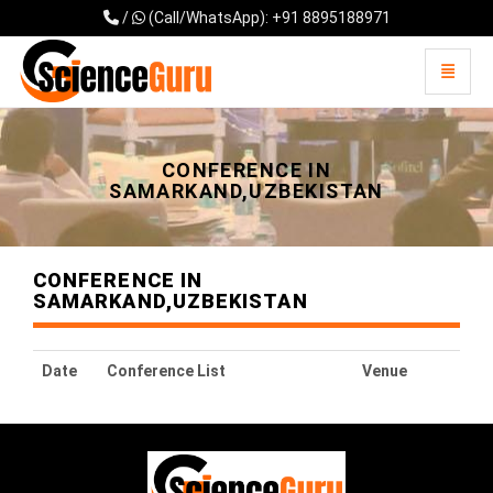
/
(Call/WhatsApp): +91 8895188971
Toggle 
Universal - go to homepage
CONFERENCE IN
SAMARKAND,UZBEKISTAN
CONFERENCE IN
SAMARKAND,UZBEKISTAN
Date
Conference List
Venue