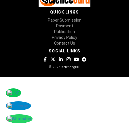
QUICK LINKS
Paper Submission
Payment
Publication
Privacy Policy
Contact Us
SOCIAL LINKS
© 2026 scienceguru