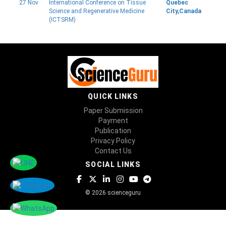
27 Nov
International Conference on Tissue
Quebec
Science and Regenerative Medicine
City,Canada
(ICTSRM)
QUICK LINKS
Paper Submission
Payment
Publication
Privacy Policy
Contact Us
SOCIAL LINKS
© 2026 scienceguru