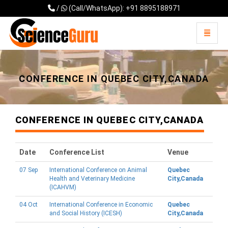
/
(Call/WhatsApp): +91 8895188971
Toggle 
Universal - go to homepage
CONFERENCE IN QUEBEC CITY,CANADA
CONFERENCE IN QUEBEC CITY,CANADA
Date
Conference List
Venue
07 Sep
International Conference on Animal
Quebec
Health and Veterinary Medicine
City,Canada
(ICAHVM)
04 Oct
International Conference in Economic
Quebec
and Social History (ICESH)
City,Canada