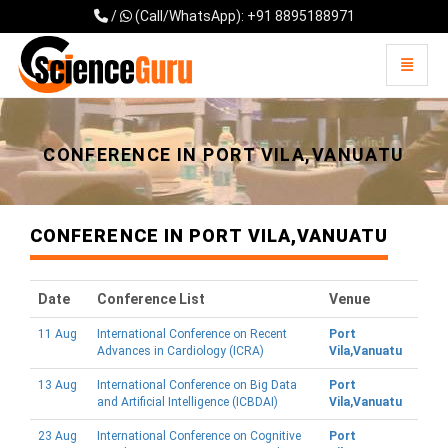
/
(Call/WhatsApp): +91 8895188971
Toggle 
Universal - go to homepage
CONFERENCE IN PORT VILA,VANUATU
CONFERENCE IN PORT VILA,VANUATU
Date
Conference List
Venue
11 Aug
International Conference on Recent
Port
Advances in Cardiology (ICRA)
Vila,Vanuatu
13 Aug
International Conference on Big Data
Port
and Artificial Intelligence (ICBDAI)
Vila,Vanuatu
23 Aug
International Conference on Cognitive
Port