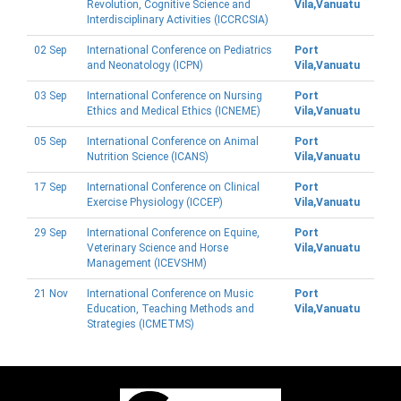
Revolution, Cognitive Science and
Vila,Vanuatu
Interdisciplinary Activities (ICCRCSIA)
02 Sep
International Conference on Pediatrics
Port
and Neonatology (ICPN)
Vila,Vanuatu
03 Sep
International Conference on Nursing
Port
Ethics and Medical Ethics (ICNEME)
Vila,Vanuatu
05 Sep
International Conference on Animal
Port
Nutrition Science (ICANS)
Vila,Vanuatu
17 Sep
International Conference on Clinical
Port
Exercise Physiology (ICCEP)
Vila,Vanuatu
29 Sep
International Conference on Equine,
Port
Veterinary Science and Horse
Vila,Vanuatu
Management (ICEVSHM)
21 Nov
International Conference on Music
Port
Education, Teaching Methods and
Vila,Vanuatu
Strategies (ICMETMS)