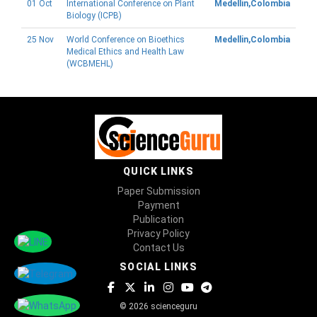
01 Oct
International Conference on Plant
Medellin,Colombia
Biology (ICPB)
25 Nov
World Conference on Bioethics
Medellin,Colombia
Medical Ethics and Health Law
(WCBMEHL)
QUICK LINKS
Paper Submission
Payment
Publication
Privacy Policy
Contact Us
SOCIAL LINKS
© 2026 scienceguru