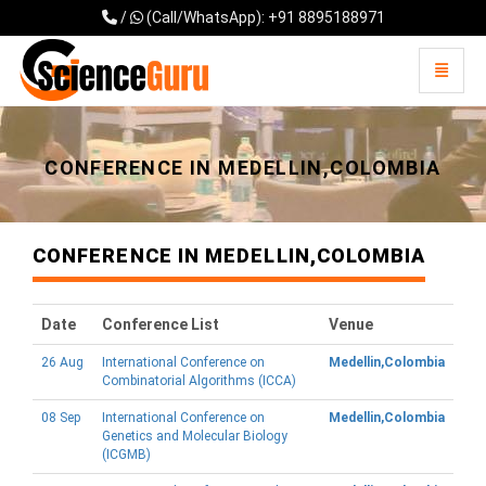
/
(Call/WhatsApp): +91 8895188971
Toggle 
Universal - go to homepage
CONFERENCE IN MEDELLIN,COLOMBIA
CONFERENCE IN MEDELLIN,COLOMBIA
Date
Conference List
Venue
26 Aug
International Conference on
Medellin,Colombia
Combinatorial Algorithms (ICCA)
08 Sep
International Conference on
Medellin,Colombia
Genetics and Molecular Biology
(ICGMB)