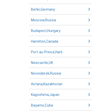
Berlin,Germany
Moscow,Russia
Budapest,Hungary
Hamilton,Canada
Port-au-Prince,Haiti
Newcastle,UK
Novosibirsk,Russia
Astana,Kazakhstan
Kagoshima,Japan
Bayamo,Cuba