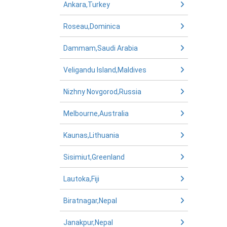
Ankara,Turkey
Roseau,Dominica
Dammam,Saudi Arabia
Veligandu Island,Maldives
Nizhny Novgorod,Russia
Melbourne,Australia
Kaunas,Lithuania
Sisimiut,Greenland
Lautoka,Fiji
Biratnagar,Nepal
Janakpur,Nepal