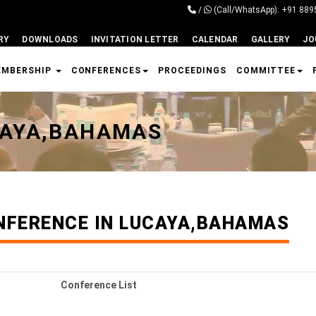
/
(Call/WhatsApp): +91 88
RY
DOWNLOADS
INVITATION LETTER
CALENDAR
GALLERY
JO
EMBERSHIP
CONFERENCES
PROCEEDINGS
COMMITTEE
CAYA,BAHAMAS
NFERENCE IN LUCAYA,BAHAMAS
Conference List