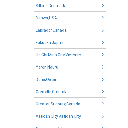
Billund,Denmark
Denver,USA
Labrador,Canada
Fukuoka,Japan
Ho Chi Minh City,Vietnam
Yaren,Nauru
Doha,Qatar
Grenville,Grenada
Greater Sudbury,Canada
Vatican City,Vatican City