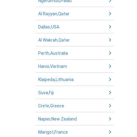
Ngerulmud,Palau
Al Rayyan,Qatar
Dallas,USA
Al Wakrah,Qatar
Perth,Australia
Hanoi,Vietnam
Klaipeda,Lithuania
Suva,Fiji
Crete,Greece
Napier,New Zealand
Marigot,France