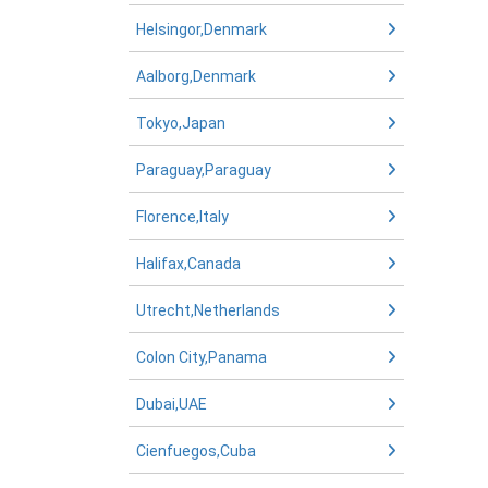
Helsingor,Denmark
Aalborg,Denmark
Tokyo,Japan
Paraguay,Paraguay
Florence,Italy
Halifax,Canada
Utrecht,Netherlands
Colon City,Panama
Dubai,UAE
Cienfuegos,Cuba