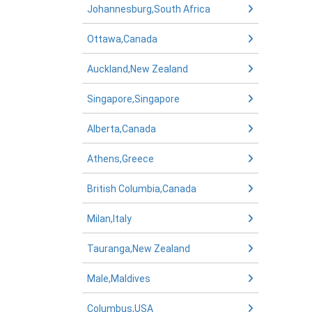
Johannesburg,South Africa
Ottawa,Canada
Auckland,New Zealand
Singapore,Singapore
Alberta,Canada
Athens,Greece
British Columbia,Canada
Milan,Italy
Tauranga,New Zealand
Male,Maldives
Columbus,USA