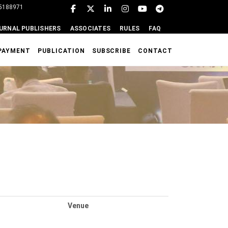
95188971
URNAL PUBLISHERS
ASSOCIATES
RULES
FAQ
PAYMENT
PUBLICATION
SUBSCRIBE
CONTACT
Venue