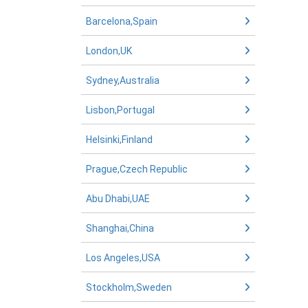
Barcelona,Spain
London,UK
Sydney,Australia
Lisbon,Portugal
Helsinki,Finland
Prague,Czech Republic
Abu Dhabi,UAE
Shanghai,China
Los Angeles,USA
Stockholm,Sweden