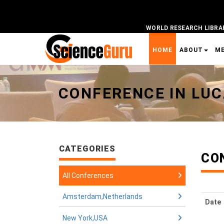
WORLD RESEARCH LIBRA
HOME
ABOUT
M
Universal - go to homepage
CONFERENCE IN LU
CATEGORIES
CO
All Conferences
Amsterdam,Netherlands
Date
New York,USA