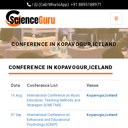
/
(Call/WhatsApp): +91 8895188971
Toggle 
Universal - go to homepage
CONFERENCE IN KOPAVOGUR,ICELAND
CONFERENCE IN KOPAVOGUR,ICELAND
Date
Conference List
Venue
16 Aug
International Conference on Music
Kopavogur,Iceland
Education, Teaching Methods and
Strategies (ICMETMS)
07 Sep
International Conference on
Kopavogur,Iceland
Behavioral and Educational
Psychology (ICBEP)