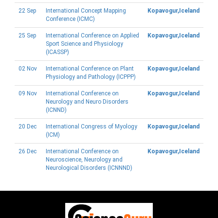
22 Sep
International Concept Mapping
Kopavogur,Iceland
Conference (ICMC)
25 Sep
International Conference on Applied
Kopavogur,Iceland
Sport Science and Physiology
(ICASSP)
02 Nov
International Conference on Plant
Kopavogur,Iceland
Physiology and Pathology (ICPPP)
09 Nov
International Conference on
Kopavogur,Iceland
Neurology and Neuro Disorders
(ICNND)
20 Dec
International Congress of Myology
Kopavogur,Iceland
(ICM)
26 Dec
International Conference on
Kopavogur,Iceland
Neuroscience, Neurology and
Neurological Disorders (ICNNND)