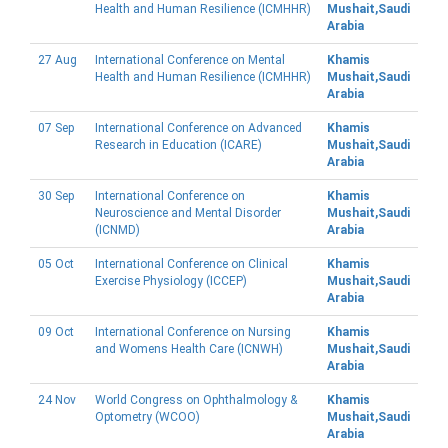
Health and Human Resilience (ICMHHR)
Mushait,Saudi
Arabia
27 Aug
International Conference on Mental
Khamis
Health and Human Resilience (ICMHHR)
Mushait,Saudi
Arabia
07 Sep
International Conference on Advanced
Khamis
Research in Education (ICARE)
Mushait,Saudi
Arabia
30 Sep
International Conference on
Khamis
Neuroscience and Mental Disorder
Mushait,Saudi
(ICNMD)
Arabia
05 Oct
International Conference on Clinical
Khamis
Exercise Physiology (ICCEP)
Mushait,Saudi
Arabia
09 Oct
International Conference on Nursing
Khamis
and Womens Health Care (ICNWH)
Mushait,Saudi
Arabia
24 Nov
World Congress on Ophthalmology &
Khamis
Optometry (WCOO)
Mushait,Saudi
Arabia