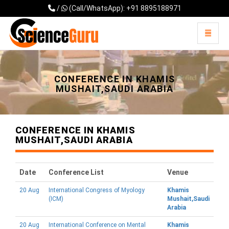
/
(Call/WhatsApp): +91 8895188971
Toggle 
Universal - go to homepage
CONFERENCE IN KHAMIS
MUSHAIT,SAUDI ARABIA
CONFERENCE IN KHAMIS
MUSHAIT,SAUDI ARABIA
Date
Conference List
Venue
20 Aug
International Congress of Myology
Khamis
(ICM)
Mushait,Saudi
Arabia
20 Aug
International Conference on Mental
Khamis