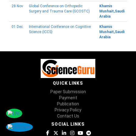
28 Nov
Global Conference on Orthopedic
Khamis
Surgery and Trauma Care (GCOSTC)
Mushait,Saudi
Arabia
01 Dec
International Conference on Cognitive
Khamis
Science (ICCS)
Mushait,Saudi
Arabia
QUICK LINKS
Paper Submission
Payment
Publication
Privacy Policy
Contact Us
SOCIAL LINKS