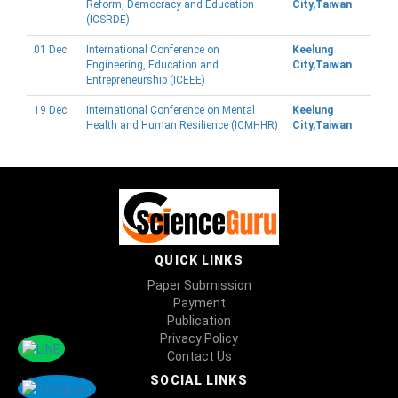
Reform, Democracy and Education
City,Taiwan
(ICSRDE)
01 Dec
International Conference on
Keelung
Engineering, Education and
City,Taiwan
Entrepreneurship (ICEEE)
19 Dec
International Conference on Mental
Keelung
Health and Human Resilience (ICMHHR)
City,Taiwan
QUICK LINKS
Paper Submission
Payment
Publication
Privacy Policy
Contact Us
SOCIAL LINKS