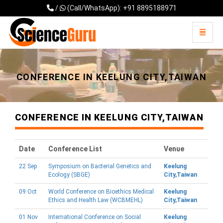
/
(Call/WhatsApp): +91 8895188971
Toggle 
Universal - go to homepage
CONFERENCE IN KEELUNG CITY,TAIWAN
CONFERENCE IN KEELUNG CITY,TAIWAN
Date
Conference List
Venue
22 Sep
Symposium on Bacterial Genetics and
Keelung
Ecology (SBGE)
City,Taiwan
09 Oct
World Conference on Bioethics Medical
Keelung
Ethics and Health Law (WCBMEHL)
City,Taiwan
01 Nov
International Conference on Social
Keelung