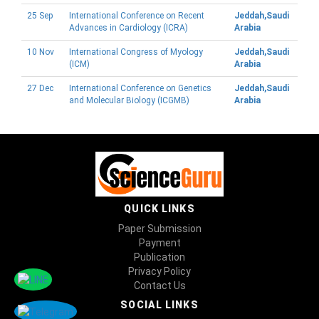
25 Sep
International Conference on Recent
Jeddah,Saudi
Advances in Cardiology (ICRA)
Arabia
10 Nov
International Congress of Myology
Jeddah,Saudi
(ICM)
Arabia
27 Dec
International Conference on Genetics
Jeddah,Saudi
and Molecular Biology (ICGMB)
Arabia
QUICK LINKS
Paper Submission
Payment
Publication
Privacy Policy
Contact Us
SOCIAL LINKS