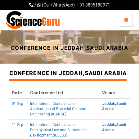
/
(Call/WhatsApp): +91 8895188971
Toggle 
Universal - go to homepage
CONFERENCE IN JEDDAH,SAUDI ARABIA
CONFERENCE IN JEDDAH,SAUDI ARABIA
Date
Conference List
Venue
01 Sep
International Conference on
Jeddah,Saudi
Applications of Bacterial Genome
Arabia
Engineering (ICABGE)
11 Sep
International Conference on
Jeddah,Saudi
Employment Law and Sustainable
Arabia
Development (ICELSD)