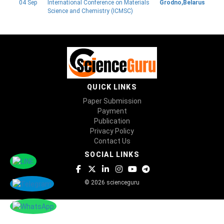
04 Sep
International Conference on Materials
Grodno,Belarus
Science and Chemistry (ICMSC)
QUICK LINKS
Paper Submission
Payment
Publication
Privacy Policy
Contact Us
SOCIAL LINKS
© 2026 scienceguru