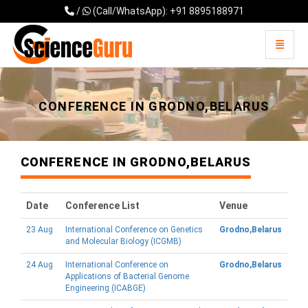
/
(Call/WhatsApp): +91 8895188971
Toggle 
Universal - go to homepage
CONFERENCE IN GRODNO,BELARUS
CONFERENCE IN GRODNO,BELARUS
Date
Conference List
Venue
23 Aug
International Conference on Genetics
Grodno,Belarus
and Molecular Biology (ICGMB)
24 Aug
International Conference on
Grodno,Belarus
Applications of Bacterial Genome
Engineering (ICABGE)