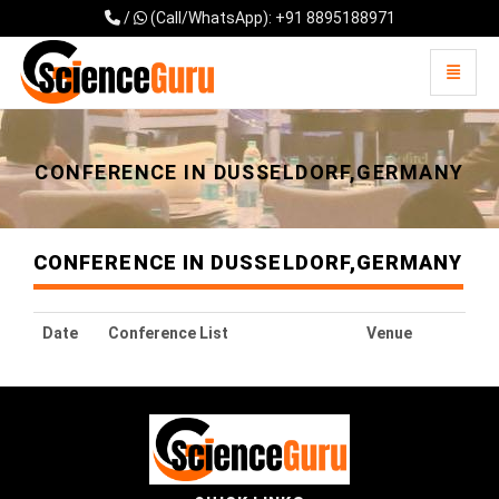
/
(Call/WhatsApp): +91 8895188971
Toggle 
Universal - go to homepage
CONFERENCE IN DUSSELDORF,GERMANY
CONFERENCE IN DUSSELDORF,GERMANY
Date
Conference List
Venue