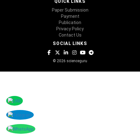
QUICK LINKS
Paper Submission
Payment
Publication
Privacy Policy
Contact Us
SOCIAL LINKS
© 2026 scienceguru