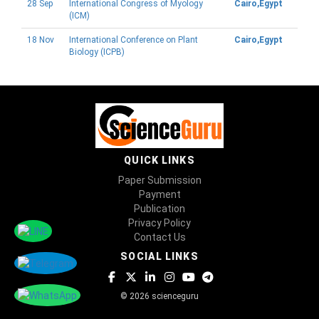
28 Sep
International Congress of Myology
Cairo,Egypt
(ICM)
18 Nov
International Conference on Plant
Cairo,Egypt
Biology (ICPB)
QUICK LINKS
Paper Submission
Payment
Publication
Privacy Policy
Contact Us
SOCIAL LINKS
© 2026 scienceguru