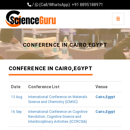
/
(Call/WhatsApp): +91 8895188971
Toggle 
Universal - go to homepage
CONFERENCE IN CAIRO,EGYPT
CONFERENCE IN CAIRO,EGYPT
Date
Conference List
Venue
13 Aug
International Conference on Materials
Cairo,Egypt
Science and Chemistry (ICMSC)
16 Sep
International Conference on Cognitive
Cairo,Egypt
Revolution, Cognitive Science and
Interdisciplinary Activities (ICCRCSIA)