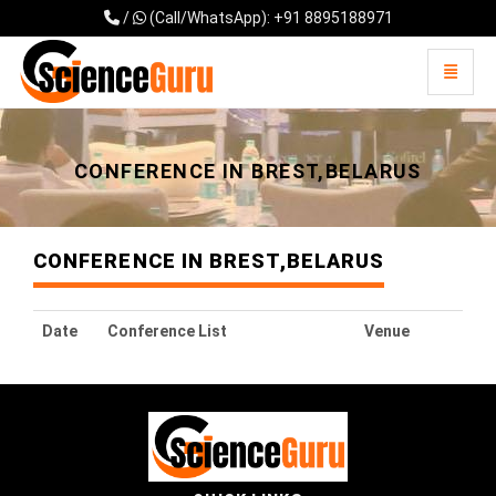
/
(Call/WhatsApp): +91 8895188971
Toggle 
Universal - go to homepage
CONFERENCE IN BREST,BELARUS
CONFERENCE IN BREST,BELARUS
Date
Conference List
Venue