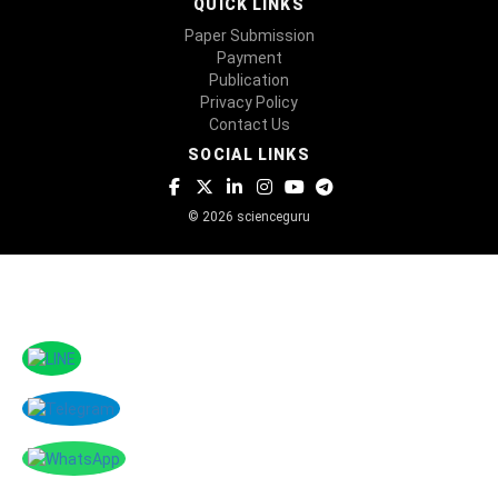
QUICK LINKS
Paper Submission
Payment
Publication
Privacy Policy
Contact Us
SOCIAL LINKS
© 2026 scienceguru