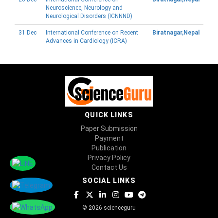
Neuroscience, Neurology and
Neurological Disorders (ICNNND)
31 Dec
International Conference on Recent
Biratnagar,Nepal
Advances in Cardiology (ICRA)
QUICK LINKS
Paper Submission
Payment
Publication
Privacy Policy
Contact Us
SOCIAL LINKS
© 2026 scienceguru