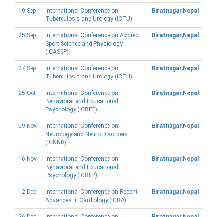
19 Sep
International Conference on
Biratnagar,Nepal
Tuberculosis and Urology (ICTU)
25 Sep
International Conference on Applied
Biratnagar,Nepal
Sport Science and Physiology
(ICASSP)
27 Sep
International Conference on
Biratnagar,Nepal
Tuberculosis and Urology (ICTU)
25 Oct
International Conference on
Biratnagar,Nepal
Behavioral and Educational
Psychology (ICBEP)
09 Nov
International Conference on
Biratnagar,Nepal
Neurology and Neuro Disorders
(ICNND)
16 Nov
International Conference on
Biratnagar,Nepal
Behavioral and Educational
Psychology (ICBEP)
12 Dec
International Conference on Recent
Biratnagar,Nepal
Advances in Cardiology (ICRA)
26 Dec
International Conference on
Biratnagar,Nepal