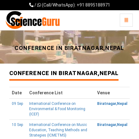
/
(Call/WhatsApp): +91 8895188971
Toggle 
Universal - go to homepage
CONFERENCE IN BIRATNAGAR,NEPAL
CONFERENCE IN BIRATNAGAR,NEPAL
Date
Conference List
Venue
09 Sep
International Conference on
Biratnagar,Nepal
Environmental & Food Monitoring
(ICEF)
10 Sep
International Conference on Music
Biratnagar,Nepal
Education, Teaching Methods and
Strategies (ICMETMS)