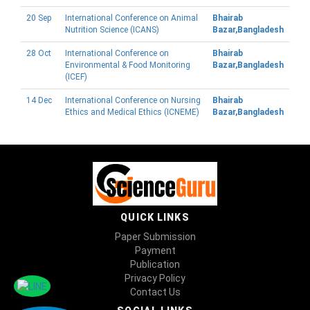
20 Sep
International Conference on Animal
Bhairab
Nutrition Science (ICANS)
Bazar,Bangladesh
28 Oct
International Conference on
Bhairab
Environmental & Food Monitoring
Bazar,Bangladesh
(ICEF)
14 Dec
International Conference on Nursing
Bhairab
Ethics and Medical Ethics (ICNEME)
Bazar,Bangladesh
QUICK LINKS
Paper Submission
Payment
Publication
Privacy Policy
Contact Us