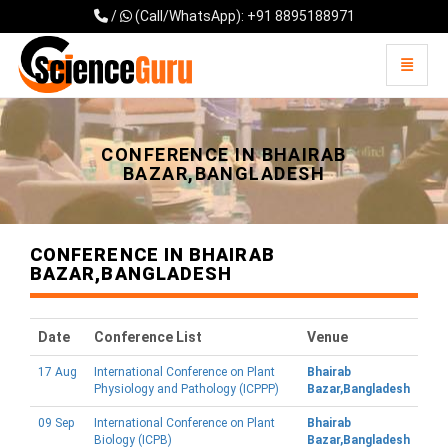
/
(Call/WhatsApp): +91 8895188971
Toggle 
Universal - go to homepage
CONFERENCE IN BHAIRAB
BAZAR,BANGLADESH
CONFERENCE IN BHAIRAB
BAZAR,BANGLADESH
Date
Conference List
Venue
17 Aug
International Conference on Plant
Bhairab
Physiology and Pathology (ICPPP)
Bazar,Bangladesh
09 Sep
International Conference on Plant
Bhairab
Biology (ICPB)
Bazar,Bangladesh